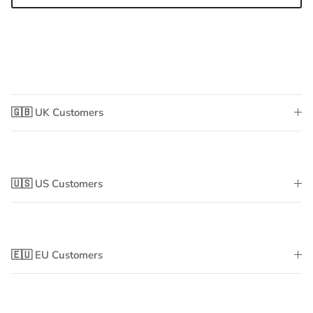
🇬🇧 UK Customers
🇺🇸 US Customers
🇪🇺 EU Customers