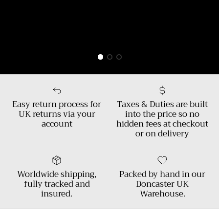
Easy return process for
Taxes & Duties are built
UK returns via your
into the price so no
account
hidden fees at checkout
or on delivery
Worldwide shipping,
Packed by hand in our
fully tracked and
Doncaster UK
insured.
Warehouse.