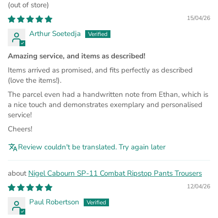
15/04/26
Arthur Soetedja
Amazing service, and items as described!
Items arrived as promised, and fits perfectly as described
(love the items!).
The parcel even had a handwritten note from Ethan, which is
a nice touch and demonstrates exemplary and personalised
service!
Cheers!
Review couldn't be translated. Try again later
Nigel Cabourn SP-11 Combat Ripstop Pants Trousers
12/04/26
Paul Robertson