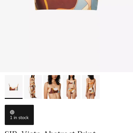
1 in stock