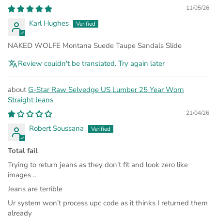
11/05/26
Karl Hughes
NAKED WOLFE Montana Suede Taupe Sandals Slide
Review couldn't be translated. Try again later
G-Star Raw Selvedge US Lumber 25 Year Worn
Straight Jeans
21/04/26
Robert Soussana
Total fail
Trying to return jeans as they don’t fit and look zero like
images ..
Jeans are terrible
Ur system won’t process upc code as it thinks I returned them
already