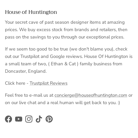
House of Huntington
Your secret cave of past season designer items at amazing
prices. We buy excess stock from brands and retailers, then
pass on the savings to you through our exceptional prices.
If we seem too good to be true (we don't blame you), check
out our Trustpilot and Google reviews. House Of Huntington is
a small team of two, ( Ethan & Cat ) family business from
Doncaster, England.
Click here -
Trustpilot Reviews
Feel free to e-mail us at
concierge@houseofhuntington.com
or
on our live chat and a real human will get back to you. :)
Facebook
YouTube
Instagram
TikTok
Pinterest