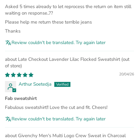
Asked 5 times already to let reprocess the return on item still
waiting on response..??
Please help me return these terrible jeans
Thanks
Review couldn't be translated. Try again later
Late Checkout Lavender Lilac Flocked Sweatshirt
20/04/26
Arthur Soetedja
Fab sweatshirt
Fabulous sweatshirt!! Love the cut and fit. Cheers!
Review couldn't be translated. Try again later
Givenchy Men's Multi Logo Crew Sweat in Charcoal