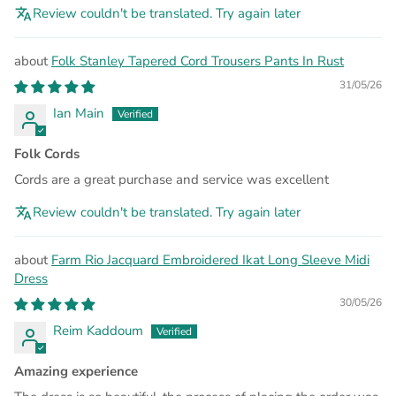
Review couldn't be translated. Try again later
Folk Stanley Tapered Cord Trousers Pants In Rust
31/05/26
Ian Main
Folk Cords
Cords are a great purchase and service was excellent
Review couldn't be translated. Try again later
Farm Rio Jacquard Embroidered Ikat Long Sleeve Midi
Dress
30/05/26
Reim Kaddoum
Amazing experience