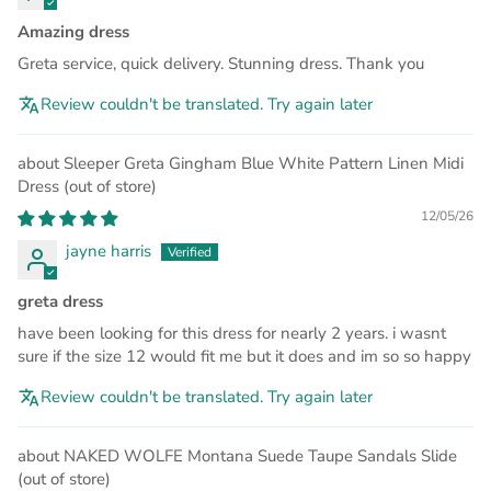
Amazing dress
Greta service, quick delivery. Stunning dress. Thank you
Review couldn't be translated. Try again later
Sleeper Greta Gingham Blue White Pattern Linen Midi
Dress
12/05/26
jayne harris
greta dress
have been looking for this dress for nearly 2 years. i wasnt
sure if the size 12 would fit me but it does and im so so happy
Review couldn't be translated. Try again later
NAKED WOLFE Montana Suede Taupe Sandals Slide