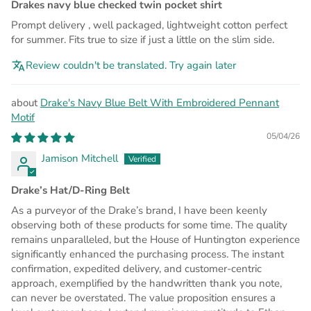
Drakes navy blue checked twin pocket shirt
Prompt delivery , well packaged, lightweight cotton perfect
for summer. Fits true to size if just a little on the slim side.
Review couldn't be translated. Try again later
Drake's Navy Blue Belt With Embroidered Pennant
Motif
05/04/26
Jamison Mitchell
Drake’s Hat/D-Ring Belt
As a purveyor of the Drake’s brand, I have been keenly
observing both of these products for some time. The quality
remains unparalleled, but the House of Huntington experience
significantly enhanced the purchasing process. The instant
confirmation, expedited delivery, and customer-centric
approach, exemplified by the handwritten thank you note,
can never be overstated. The value proposition ensures a