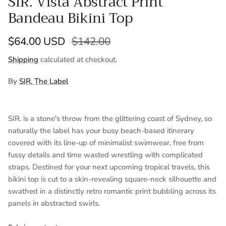
SIR. Vista Abstract Print
Bandeau Bikini Top
Sale price
Regular price
$64.00 USD
$142.00
Shipping
calculated at checkout.
By
SIR. The Label
SIR. is a stone's throw from the glittering coast of Sydney, so
naturally the label has your busy beach-based itinerary
covered with its line-up of minimalist swimwear, free from
fussy details and time wasted wrestling with complicated
straps. Destined for your next upcoming tropical travels, this
bikini top is cut to a skin-revealing square-neck silhouette and
swathed in a distinctly retro romantic print bubbling across its
panels in abstracted swirls.