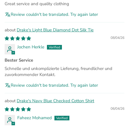
Great service and quality clothing
Review couldn't be translated. Try again later
Drake's Light Blue Diamond Dot Silk Tie
08/04/26
Jochen Herkle
Bester Service
Schnelle und unkomplizierte Lieferung, freundlicher und
zuvorkommender Kontakt.
Review couldn't be translated. Try again later
Drake's Navy Blue Checked Cotton Shirt
06/04/26
Faheez Mohamed