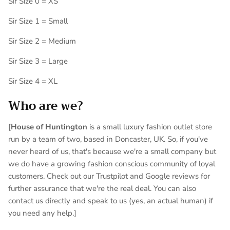
Sir Size 0 = XS
Sir Size 1 = Small
Sir Size 2 = Medium
Sir Size 3 = Large
Sir Size 4 = XL
Who are we?
[
House of Huntington
is a small luxury fashion outlet store
run by a team of two, based in Doncaster, UK. So, if you've
never heard of us, that's because we're a small company but
we do have a growing fashion conscious community of loyal
customers. Check out our Trustpilot and Google reviews for
further assurance that we're the real deal. You can also
contact us directly and speak to us (yes, an actual human) if
you need any help.]