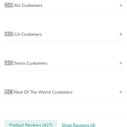
🇦🇺 AU Customers
🇨🇦 CA Customers
🇨🇭 Swiss Customers
🇺🇳 Rest Of The World Customers
Product Reviews (
427
)
Shop Reviews (
4
)