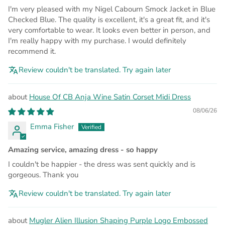
I'm very pleased with my Nigel Cabourn Smock Jacket in Blue
Checked Blue. The quality is excellent, it's a great fit, and it's
very comfortable to wear. It looks even better in person, and
I'm really happy with my purchase. I would definitely
recommend it.
Review couldn't be translated. Try again later
House Of CB Anja Wine Satin Corset Midi Dress
08/06/26
Emma Fisher
Amazing service, amazing dress - so happy
I couldn't be happier - the dress was sent quickly and is
gorgeous. Thank you
Review couldn't be translated. Try again later
Mugler Alien Illusion Shaping Purple Logo Embossed