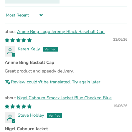
Sort by
Anine Bing Logo Jeremy Black Baseball Cap
23/06/26
Karen Kelly
Anime Bing Basball Cap
Great product and speedy delivery.
Review couldn't be translated. Try again later
Nigel Cabourn Smock Jacket Blue Checked Blue
19/06/26
Steve Hobley
Nigel Cabourn Jacket