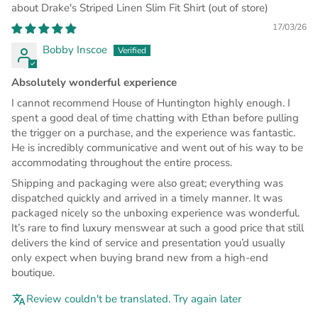
Drake's Striped Linen Slim Fit Shirt
17/03/26
Bobby Inscoe
Absolutely wonderful experience
I cannot recommend House of Huntington highly enough. I
spent a good deal of time chatting with Ethan before pulling
the trigger on a purchase, and the experience was fantastic.
He is incredibly communicative and went out of his way to be
accommodating throughout the entire process.
Shipping and packaging were also great; everything was
dispatched quickly and arrived in a timely manner. It was
packaged nicely so the unboxing experience was wonderful.
It’s rare to find luxury menswear at such a good price that still
delivers the kind of service and presentation you’d usually
only expect when buying brand new from a high-end
boutique.
Review couldn't be translated. Try again later