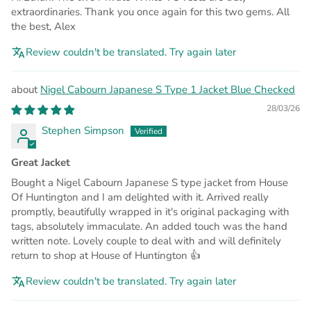
extraordinaries. Thank you once again for this two gems. All
the best, Alex
Review couldn't be translated. Try again later
Nigel Cabourn Japanese S Type 1 Jacket Blue Checked
28/03/26
Stephen Simpson
Great Jacket
Bought a Nigel Cabourn Japanese S type jacket from House
Of Huntington and I am delighted with it. Arrived really
promptly, beautifully wrapped in it's original packaging with
tags, absolutely immaculate. An added touch was the hand
written note. Lovely couple to deal with and will definitely
return to shop at House of Huntington 👍
Review couldn't be translated. Try again later