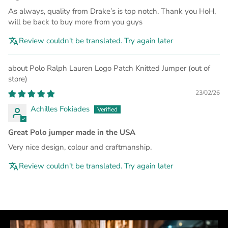
As always, quality from Drake’s is top notch. Thank you HoH,
will be back to buy more from you guys
Review couldn't be translated. Try again later
Polo Ralph Lauren Logo Patch Knitted Jumper
23/02/26
Achilles Fokiades
Great Polo jumper made in the USA
Very nice design, colour and craftmanship.
Review couldn't be translated. Try again later