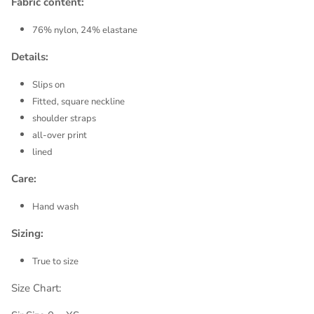
Fabric content:
76% nylon, 24% elastane
Details:
Slips on
Fitted, square neckline
shoulder straps
all-over print
lined
Care:
Hand wash
Sizing:
True to size
Size Chart: