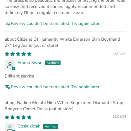
The dress is so beautiful, the process of placing the order was
so easy and received it earlier, highly recommended and
definitely I'll be a regular costumer ×o×o
Review couldn't be translated. Try again later
Citizens Of Humanity White Emerson Slim Boyfriend
27" Leg Jeans
22/05/26
Emma Swan
Brilliant service
Review couldn't be translated. Try again later
Nadine Merabi Nina White Sequinned Diamante Strap
Bodycon Corset Dress
19/05/26
Gosia kiciak