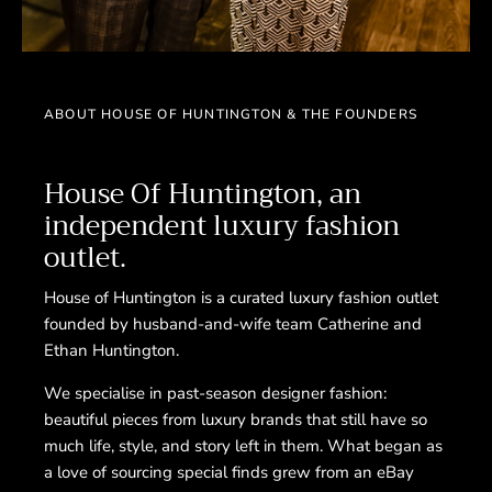
ABOUT HOUSE OF HUNTINGTON & THE FOUNDERS
House Of Huntington, an
independent luxury fashion
outlet.
House of Huntington is a curated luxury fashion outlet
founded by husband-and-wife team Catherine and
Ethan Huntington.
We specialise in past-season designer fashion:
beautiful pieces from luxury brands that still have so
much life, style, and story left in them. What began as
a love of sourcing special finds grew from an eBay