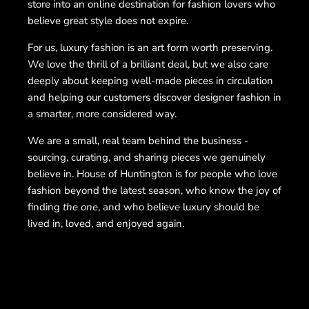
store into an online destination for fashion lovers who
believe great style does not expire.
For us, luxury fashion is an art form worth preserving.
We love the thrill of a brilliant deal, but we also care
deeply about keeping well-made pieces in circulation
and helping our customers discover designer fashion in
a smarter, more considered way.
We are a small, real team behind the business -
sourcing, curating, and sharing pieces we genuinely
believe in. House of Huntington is for people who love
fashion beyond the latest season, who know the joy of
finding
the one
, and who believe luxury should be
lived in, loved, and enjoyed again.