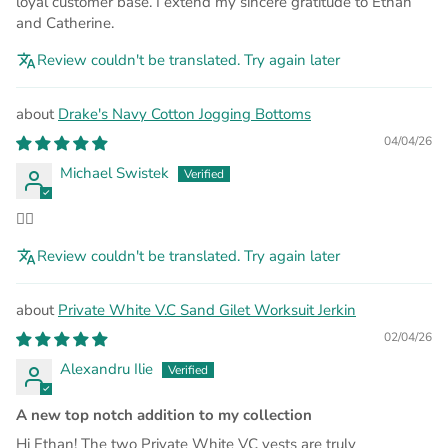
loyal customer base. I extend my sincere gratitude to Ethan
and Catherine.
Review couldn't be translated. Try again later
Drake's Navy Cotton Jogging Bottoms
04/04/26
Michael Swistek
👍🏻
Review couldn't be translated. Try again later
Private White V.C Sand Gilet Worksuit Jerkin
02/04/26
Alexandru Ilie
A new top notch addition to my collection
Hi Ethan! The two Private White VC vests are truly