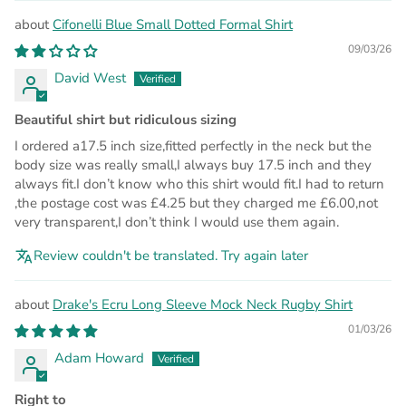
Cifonelli Blue Small Dotted Formal Shirt
09/03/26
David West
Beautiful shirt but ridiculous sizing
I ordered a17.5 inch size,fitted perfectly in the neck but the
body size was really small,I always buy 17.5 inch and they
always fit.I don’t know who this shirt would fit.I had to return
,the postage cost was £4.25 but they charged me £6.00,not
very transparent,I don’t think I would use them again.
Review couldn't be translated. Try again later
Drake's Ecru Long Sleeve Mock Neck Rugby Shirt
01/03/26
Adam Howard
Right to