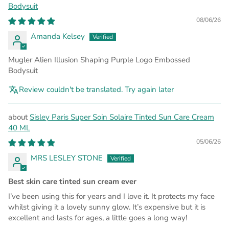
Bodysuit
08/06/26
Amanda Kelsey
Mugler Alien Illusion Shaping Purple Logo Embossed
Bodysuit
Review couldn't be translated. Try again later
Sisley Paris Super Soin Solaire Tinted Sun Care Cream
40 ML
05/06/26
MRS LESLEY STONE
Best skin care tinted sun cream ever
I’ve been using this for years and I love it. It protects my face
whilst giving it a lovely sunny glow. It’s expensive but it is
excellent and lasts for ages, a little goes a long way!