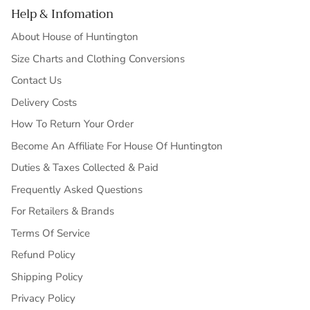
Help & Infomation
About House of Huntington
Size Charts and Clothing Conversions
Contact Us
Delivery Costs
How To Return Your Order
Become An Affiliate For House Of Huntington
Duties & Taxes Collected & Paid
Frequently Asked Questions
For Retailers & Brands
Terms Of Service
Refund Policy
Shipping Policy
Privacy Policy