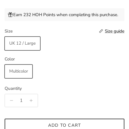
Earn 232 HOH Points when completing this purchase.
Size
Size guide
UK 12 / Large
Color
Multicolor
Quantity
ADD TO CART