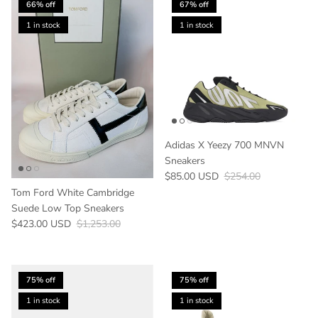
66% off
67% off
1 in stock
1 in stock
Adidas X Yeezy 700 MNVN
Sneakers
Sale price
Regular price
$85.00 USD
$254.00
Tom Ford White Cambridge
Suede Low Top Sneakers
Sale price
Regular price
$423.00 USD
$1,253.00
75% off
75% off
1 in stock
1 in stock