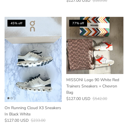
Sale price
Regular price
$127.00 USD
$183.00
45% off
77% off
MISSONI Logo 90 White Red
Trainers Sneakers + Chevron
Bag
Sale price
Regular price
$127.00 USD
$542.00
On Running Cloud X3 Sneakers
In Black White
Sale price
Regular price
$127.00 USD
$233.00