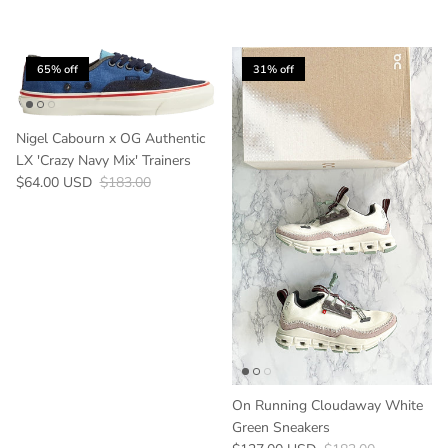
65% off
31% off
Nigel Cabourn x OG Authentic
LX 'Crazy Navy Mix' Trainers
Sale price
Regular price
$64.00 USD
$183.00
On Running Cloudaway White
Green Sneakers