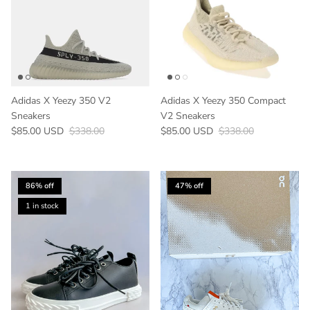
Adidas X Yeezy 350 V2
Adidas X Yeezy 350 Compact
Sneakers
V2 Sneakers
Sale price
Regular price
Sale price
Regular price
$85.00 USD
$338.00
$85.00 USD
$338.00
86% off
47% off
1 in stock