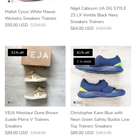
Nigel Cabourn UA OG STYLE
Mallet Cyrus White Mauve
23 LX Ventile Black Navy
Womens Sneakers Trainers
Sneakers Trainers
Sale price
Regular price
$50.00 USD
$296.00
Sale price
Regular price
$64.00 USD
$183.00
51% off
81% off
1 in stock
VEJA Minotaur Dune Brown
Christopher Kane Blue with
Suede Pierre V Trainers
Neon Green Safety Buckle Low
Sneakers
Top Trainers Sneakers
Sale price
Regular price
Sale price
Regular price
$99.00 USD
$204.00
$85.00 USD
$451.00