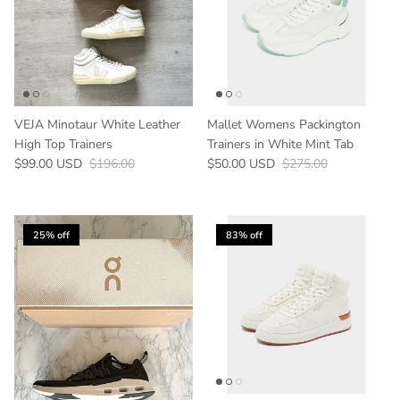
VEJA Minotaur White Leather
Mallet Womens Packington
High Top Trainers
Trainers in White Mint Tab
Sale price
Regular price
Sale price
Regular price
$99.00 USD
$196.00
$50.00 USD
$275.00
25% off
83% off