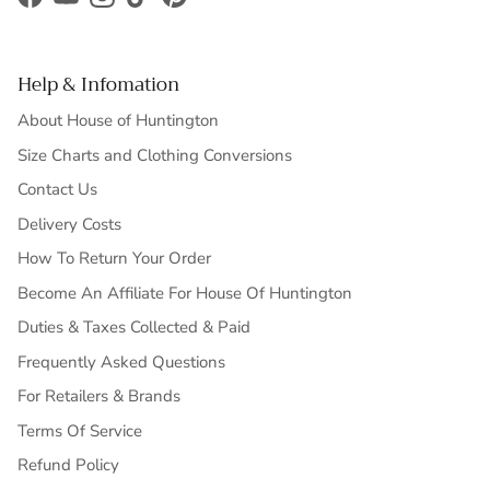
Facebook
YouTube
Instagram
TikTok
Pinterest
Help & Infomation
About House of Huntington
Size Charts and Clothing Conversions
Contact Us
Delivery Costs
How To Return Your Order
Become An Affiliate For House Of Huntington
Duties & Taxes Collected & Paid
Frequently Asked Questions
For Retailers & Brands
Terms Of Service
Refund Policy