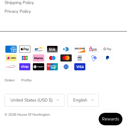
Shipping Policy
Privacy Policy
Orders
Profile
Country/Region
Language
United States (USD $)
English
© 2026
House Of Huntington
.