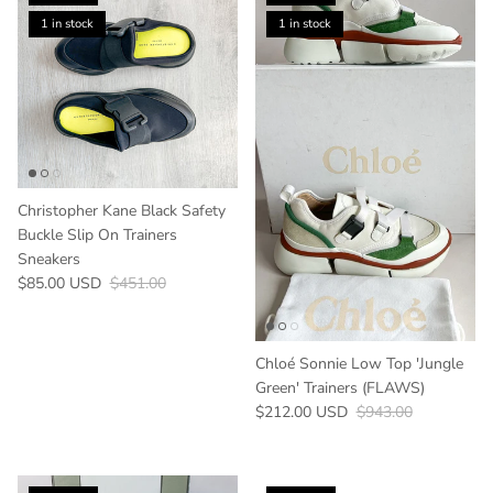
1 in stock
1 in stock
Christopher Kane Black Safety
Buckle Slip On Trainers
Sneakers
Sale price
Regular price
$85.00 USD
$451.00
Chloé Sonnie Low Top 'Jungle
Green' Trainers (FLAWS)
Sale price
Regular price
$212.00 USD
$943.00