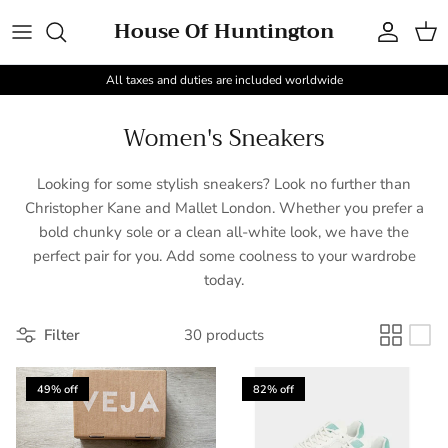
Skip to content
House Of Huntington
Account
Cart
All taxes and duties are included worldwide
Women's Sneakers
Looking for some stylish sneakers? Look no further than
Christopher Kane and Mallet London. Whether you prefer a
bold chunky sole or a clean all-white look, we have the
perfect pair for you. Add some coolness to your wardrobe
today.
Filter
30 products
49% off
82% off