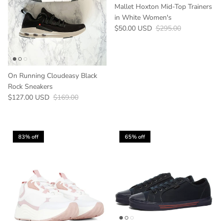
Mallet Hoxton Mid-Top Trainers
in White Women's
Sale price
Regular price
$50.00 USD
$295.00
On Running Cloudeasy Black
Rock Sneakers
Sale price
Regular price
$127.00 USD
$169.00
83% off
65% off