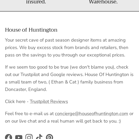
insured.
Warehouse.
House of Huntington
Your secret cave of past season designer items at amazing
prices. We buy excess stock from brands and retailers, then
pass on the savings to you through our exceptional prices.
If we seem too good to be true (we don't blame you), check
out our Trustpilot and Google reviews. House Of Huntington is
a small team of two, ( Ethan & Cat ) family business from
Doncaster, England.
Click here -
Trustpilot Reviews
Feel free to e-mail us at
concierge@houseofhuntington.com
or
on our live chat and a real human will get back to you. :)