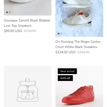
Giuseppe Zanotti Black Blabber
Low Top Sneakers
Sale price
Regular price
$99.00 USD
$718.00
On Running The Roger Centre
Court White Black Sneakers
Sale price
Regular price
$134.00 USD
$254.00
New arrival
64% off