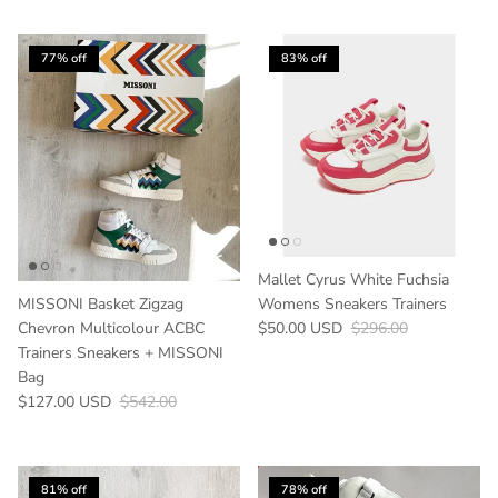
77% off
83% off
Mallet Cyrus White Fuchsia
MISSONI Basket Zigzag
Womens Sneakers Trainers
Sale price
Regular price
Chevron Multicolour ACBC
$50.00 USD
$296.00
Trainers Sneakers + MISSONI
Bag
Sale price
Regular price
$127.00 USD
$542.00
81% off
78% off