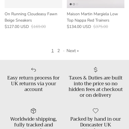
On Running Cloudeasy Fawn
Maison Martin Margiela Low
Beige Sneakers
Top Nappa Red Trainers
Sale price
Regular price
Sale price
Regular price
$127.00 USD
$169.00
$134.00 USD
$375.00
1
2
·
Next »
Easy return process for
Taxes & Duties are built
UK returns via your
into the price so no
account
hidden fees at checkout
or on delivery
Worldwide shipping,
Packed by hand in our
fully tracked and
Doncaster UK