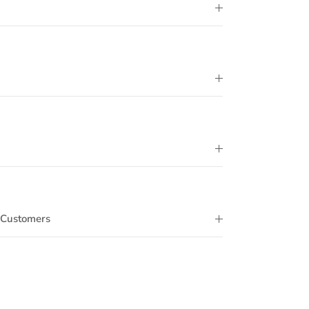
 Customers