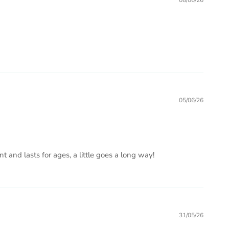
08/06/26
05/06/26
ent and lasts for ages, a little goes a long way!
31/05/26