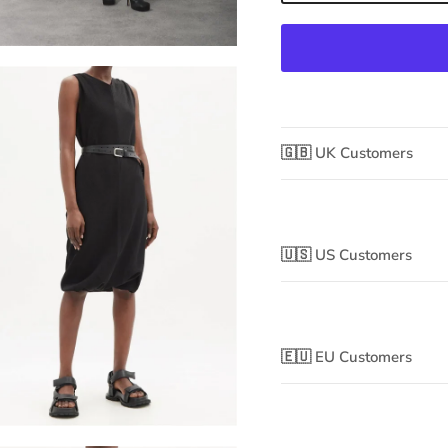
🇬🇧 UK Customers
🇺🇸 US Customers
🇪🇺 EU Customers