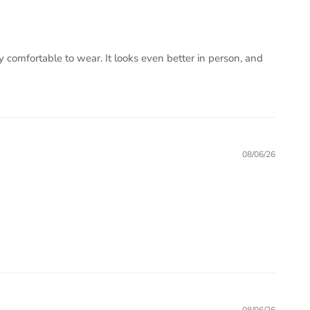
ry comfortable to wear. It looks even better in person, and
08/06/26