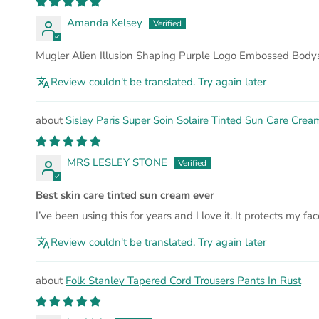
Amanda Kelsey
Mugler Alien Illusion Shaping Purple Logo Embossed Bodys
Review couldn't be translated. Try again later
Sisley Paris Super Soin Solaire Tinted Sun Care Cre
MRS LESLEY STONE
Best skin care tinted sun cream ever
I’ve been using this for years and I love it. It protects my fa
Review couldn't be translated. Try again later
Folk Stanley Tapered Cord Trousers Pants In Rust