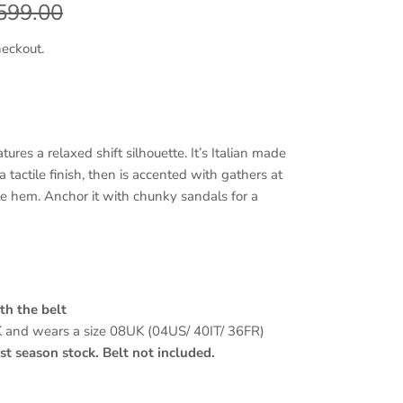
egular price
599.00
heckout.
ures a relaxed shift silhouette. It’s Italian made
 a tactile finish, then is accented with gathers at
e hem. Anchor it with chunky sandals for a
th the belt
K and wears a size 08UK (04US/ 40IT/ 36FR)
t season stock. Belt not included.