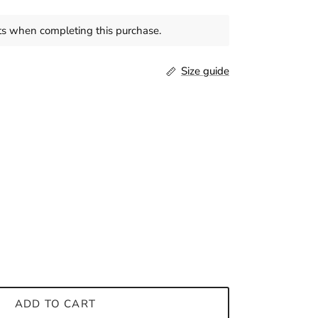
s when completing this purchase.
Size guide
ADD TO CART