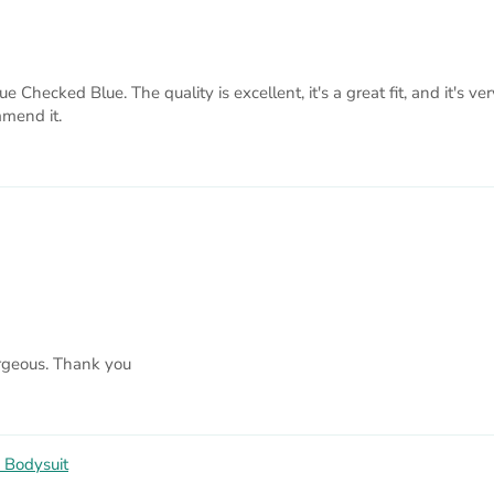
hecked Blue. The quality is excellent, it's a great fit, and it's ve
mmend it.
orgeous. Thank you
 Bodysuit