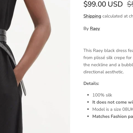
Sale price
R
$99.00 USD
$
Shipping
calculated at c
By
Raey
This Raey black dress feat
from plissé silk crepe for
the neckline and a bubbl
directional aesthetic.
Details:
100% silk
It does not come wi
Model is a size 08U
Matches Fashion pas