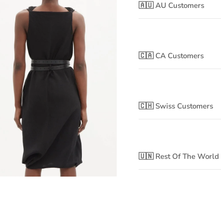
🇦🇺 AU Customers
🇨🇦 CA Customers
🇨🇭 Swiss Customers
🇺🇳 Rest Of The World