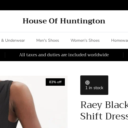
House Of Huntington
 & Underwear
Men's Shoes
Women's Shoes
Homewar
All taxes and duties are included worldwide
83% off
1 in stock
Raey Black
Shift Dres