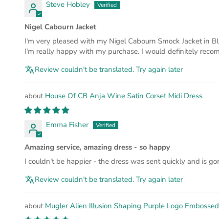
Steve Hobley
Nigel Cabourn Jacket
I'm very pleased with my Nigel Cabourn Smock Jacket in Blue C
I'm really happy with my purchase. I would definitely reco
Review couldn't be translated. Try again later
House Of CB Anja Wine Satin Corset Midi Dress
Emma Fisher
Amazing service, amazing dress - so happy
I couldn't be happier - the dress was sent quickly and is g
Review couldn't be translated. Try again later
Mugler Alien Illusion Shaping Purple Logo Embossed