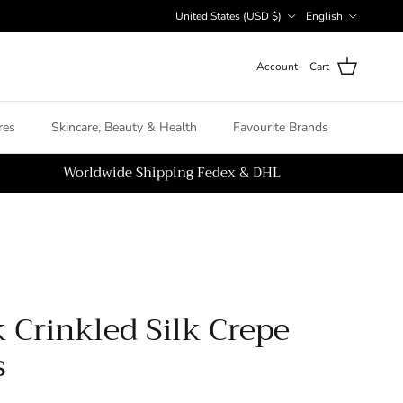
Country/Region
Language
United States (USD $)
English
Account
Cart
es
Skincare, Beauty & Health
Favourite Brands
Worldwide Shipping Fedex & DHL
 Crinkled Silk Crepe
s