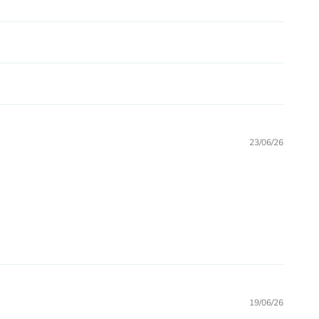
23/06/26
19/06/26