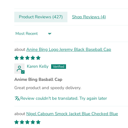
Product Reviews (
427
)
Shop Reviews (
4
)
Sort by
Anine Bing Logo Jeremy Black Baseball Cap
Karen Kelly
Anime Bing Basball Cap
Great product and speedy delivery.
Review couldn't be translated. Try again later
Nigel Cabourn Smock Jacket Blue Checked Blue