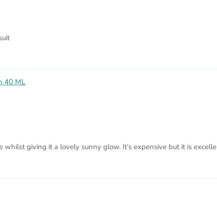
uit
am 40 ML
ce whilst giving it a lovely sunny glow. It’s expensive but it is excell