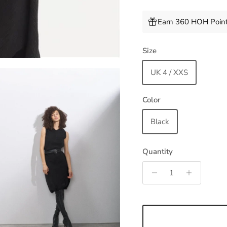
Earn 360 HOH Point
Size
UK 4 / XXS
Color
Black
Quantity