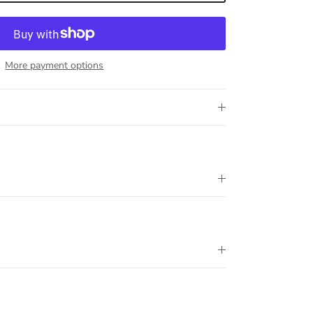
More payment options